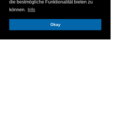
die bestmögliche Funktionalität bieten zu
können.
Info
Okay
Knotech GmbH
Selitstraße 10
DE
-
55234
Erbes-Büdesheim
+49 (0) 6731 / 4962-0
+49 (0) 6731 / 4962-19
vertrieb@knotech.de