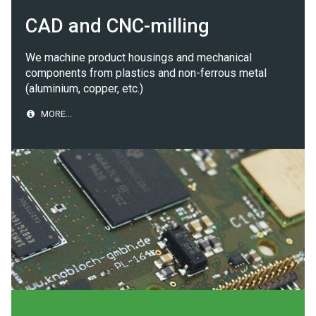
CAD and CNC-milling
We machine product housings and mechanical
components from plastics and non-ferrous metal
(aluminium, copper, etc.)
MORE...