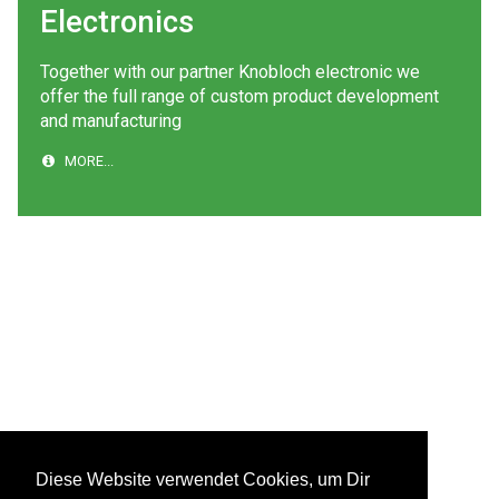
Electronics
Together with our partner Knobloch electronic we
offer the full range of custom product development
and manufacturing
MORE...
Diese Website verwendet Cookies, um Dir