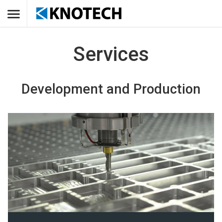
Services
Development and Production